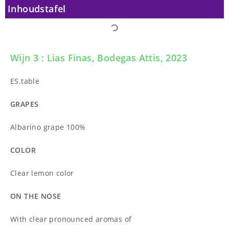
Inhoudstafel
Wijn 3 : Lias Finas, Bodegas Attis, 2023
ES.table
GRAPES
Albarino grape 100%
COLOR
Clear lemon color
ON THE NOSE
With clear pronounced aromas of