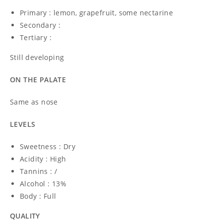
Primary : lemon, grapefruit, some nectarine
Secondary :
Tertiary :
Still developing
ON THE PALATE
Same as nose
LEVELS
Sweetness : Dry
Acidity : High
Tannins : /
Alcohol : 13%
Body : Full
QUALITY