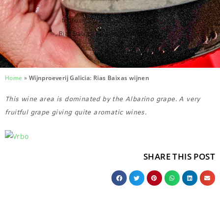
februari 22, 2025
,
11:10 am
,
Rias Baixas
,
Spanje
,
Wine tastings
Home
»
Wijnproeverij Galicia: Rias Baixas wijnen
This wine area is dominated by the Albarino grape. A very
fruitful grape giving quite aromatic wines.
SHARE THIS POST