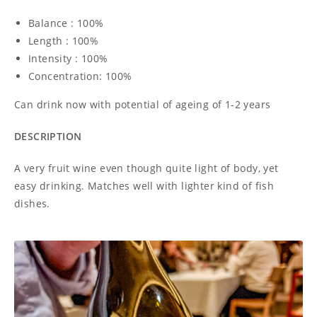
Balance : 100%
Length : 100%
Intensity : 100%
Concentration: 100%
Can drink now with potential of ageing of 1-2 years
DESCRIPTION
A very fruit wine even though quite light of body, yet
easy drinking. Matches well with lighter kind of fish
dishes.