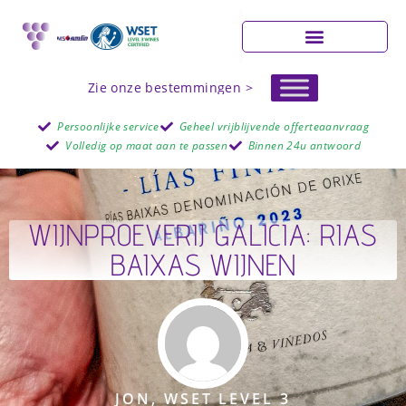
Zie onze bestemmingen >
Persoonlijke service
Geheel vrijblijvende offerteaanvraag
Volledig op maat aan te passen
Binnen 24u antwoord
WIJNPROEVERIJ GALICIA: RIAS
BAIXAS WIJNEN
JON, WSET LEVEL 3