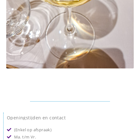
Openingstijden en contact
(Enkel op afspraak)
Ma. t/m Vr.